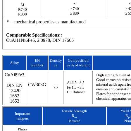
*
*
M
≥ 740
≥ 4
R740
≥ 830
≥ 5
R830
* = mechanical properties as manufactured
Comparable Specifications::
CuAl11Ni6Fe5, 2.0978, DIN 17665
EN
Density
Composition
Alloy
number
ca.
in % of weight
CuAl8Fe3
High strength even at
Good corrosion resista
Al 6,5 - 8,5
CW303G
mineral acids apart fr
DIN EN
7,7
Fe 1,5 - 3,5
erosion and cavitatio
12420
Cu Balance
Plates for condenser a
1652
chemical apparatus en
1653
Tensile Strength
Yield 
Important
R
R
m
p0
tempers
N/mm²
N/m
Plates