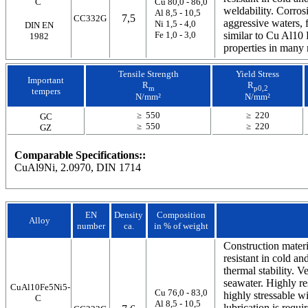
C
Cu 80,0 - 86,0
weldability. Corrosi
Al 8,5 - 10,5
7,5
CC332G
aggressive waters, 
Ni 1,5 - 4,0
DIN EN
Fe 1,0 - 3,0
similar to Cu Al10 F
1982
properties in many 
Tensile Strength
Yield Stress
Important
R
R
m
p0,2
tempers
N/mm²
N/mm²
≥ 550
≥ 220
GC
≥ 550
≥ 220
GZ
Comparable Specifications::
CuAl9Ni, 2.0970, DIN 1714
EN
Density
Composition
Alloy
number
ca.
in % of weight
Construction materi
resistant in cold a
thermal stability. V
seawater. Highly res
CuAl10Fe5Ni5-
Cu 76,0 - 83,0
highly stressable w
C
Al 8,5 - 10,5
lubrication is requi