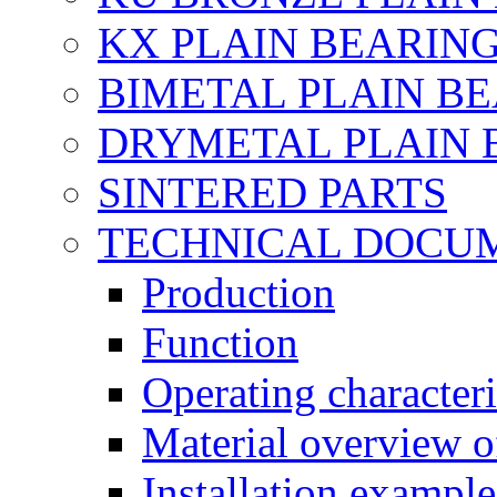
KX PLAIN BEARINGS
BIMETAL PLAIN B
DRYMETAL PLAIN 
SINTERED PARTS
TECHNICAL DOCU
Production
Function
Operating characteri
Material overview o
Installation example