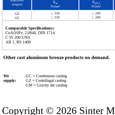
Important
R
R
m
p0,2
tempers
N/mm²
N/mm²
≥ 550
≥ 200
GZ
≥ 550
≥ 200
GC
Comparable Specifications::
CuAl10Fe, 2.0940, DIN 1714
C 95 200 UNS
AB 1, BS 1400
Other cast aluminum bronze products on demand.
We
GC = Continuous casting
supply:
GZ = Centrifugal casting
GM = Gravity die casting
Copyright © 2026 Sinter M