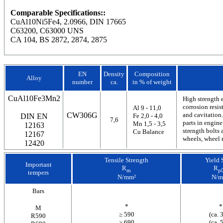
Comparable Specifications::
CuAl10Ni5Fe4, 2.0966, DIN 17665
C63200, C63000 UNS
CA 104, BS 2872, 2874, 2875
EN
Density
Composition
Alloy
number
ca.
in % of weight
CuAl10Fe3Mn2
High strength 
corrosion resis
Al 9 - 11,0
CW306G
and cavitation.
DIN EN
Fe 2,0 - 4,0
7,6
parts in engine
Mn 1,5 - 3,5
12163
strength bolts 
Cu Balance
12167
wheels, wheel 
12420
Tensile Strength
Yield 
Important
R
R
m
p0
tempers
N/mm²
N/m
Bars
*
*
M
≥ 590
(ca. 
R590
≥ 690
(ca. 