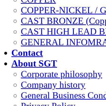
COPPER-NICKEL / 
CAST BRONZE (Copp
CAST HIGH LEAD 
GENERAL INFOMR
Contact
About SGT
Corporate philosophy
Company history
General Business Cond
Privacy Policy