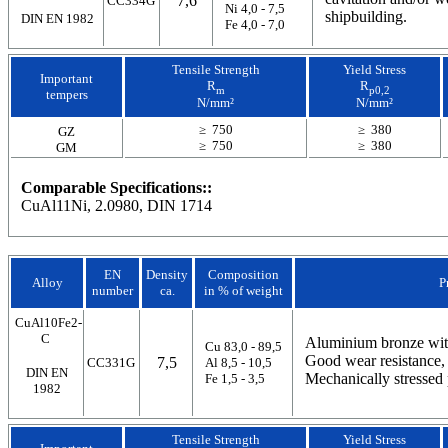
7,6
CC334G
Ni 4,0 - 7,5
shipbuilding.
DIN EN 1982
Fe 4,0 - 7,0
Tensile Strength
Yield Stress
Important
R
R
m
p0,2
tempers
N/mm²
N/mm²
≥ 750
≥ 380
GZ
≥ 750
≥ 380
GM
Comparable Specifications::
CuAl11Ni, 2.0980, DIN 1714
EN
Density
Composition
Alloy
P
number
ca.
in % of weight
CuAl10Fe2-
C
Aluminium bronze with
Cu 83,0 - 89,5
Good wear resistance, 
7,5
CC331G
Al 8,5 - 10,5
DIN EN
Mechanically stressed 
Fe 1,5 - 3,5
1982
Tensile Strength
Yield Stress