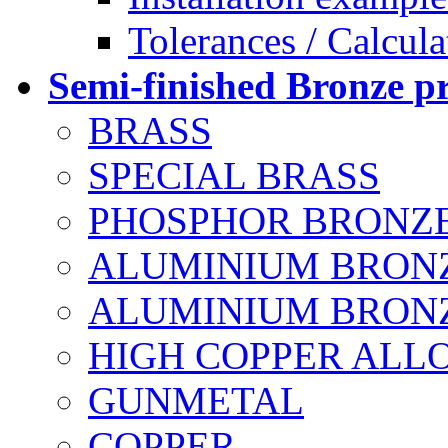
Tolerances / Calcula
Semi-finished Bronze p
BRASS
SPECIAL BRASS
PHOSPHOR BRONZ
ALUMINIUM BRON
ALUMINIUM BRONZE
HIGH COPPER ALL
GUNMETAL
COPPER