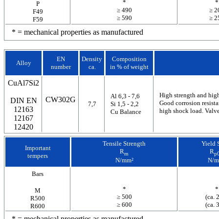
*
*
P
≥ 490
≥ 2
F49
≥ 590
≥ 2
F59
* = mechanical properties as manufactured
EN
Density
Composition
Alloy
number
ca.
in % of weight
CuAl7Si2
High strength and high
Al 6,3 - 7,6
CW302G
DIN EN
Good corrosion resista
7,7
Si 1,5 - 2,2
12163
high shock load. Valves
Cu Balance
12167
12420
Tensile Strength
Yield 
Important
R
R
m
p0
tempers
N/mm²
N/m
Bars
*
*
M
≥ 500
(ca. 
R500
≥ 600
(ca. 
R600
* = mechanical properties as manufactured