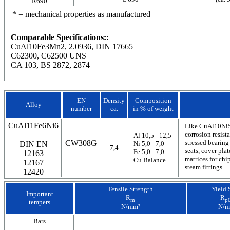
R690
* = mechanical properties as manufactured
Comparable Specifications::
CuAl10Fe3Mn2, 2.0936, DIN 17665
C62300, C62500 UNS
CA 103, BS 2872, 2874
EN
Density
Composition
Alloy
number
ca.
in % of weight
CuAl11Fe6Ni6
Like CuAl10Ni5F
corrosion resist
Al 10,5 - 12,5
CW308G
stressed bearing
DIN EN
Ni 5,0 - 7,0
7,4
seats, cover pla
Fe 5,0 - 7,0
12163
matrices for chi
Cu Balance
12167
steam fittings.
12420
Tensile Strength
Yield 
Important
R
R
m
p0
tempers
N/mm²
N/m
Bars