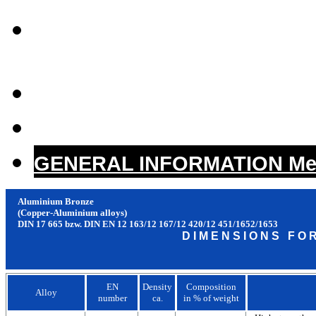
COPPER-NICKEL /
GERMAN SILVER
CAST BRONZE (Copper-
CAST HIGH LEAD BRO
GENERAL INFORMATION Mech
Aluminium Bronze
(Copper-Aluminium alloys)
DIN 17 665 bzw. DIN EN 12 163/12 167/12 420/12 451/1652/1653
D I M E N S I O N S F O 
EN
Density
Composition
Alloy
number
ca.
in % of weight