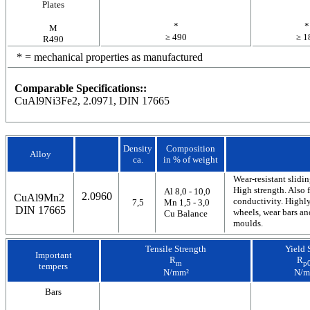
Plates
*
*
M
≥ 490
≥ 1
R490
* = mechanical properties as manufactured
Comparable Specifications::
CuAl9Ni3Fe2, 2.0971, DIN 17665
Density
Composition
Alloy
ca.
in % of weight
Wear-resistant slid
High strength. Also 
Al 8,0 - 10,0
2.0960
CuAl9Mn2
conductivity. Highly
7,5
Mn 1,5 - 3,0
DIN 17665
wheels, wear bars an
Cu Balance
moulds.
Tensile Strength
Yield 
Important
R
R
m
p0
tempers
N/mm²
N/m
Bars