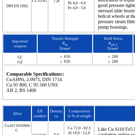
7,6
CC333G
Ni 4,0 - 6,0
good pressure tight
DIN EN 1982
Fe 4,0 - 5,6
stressed slide bea
helical wheels at th
pressure steam fitti
pump housings.
Tensile Strength
Yield Stress
Important
R
R
m
p0,2
tempers
N/mm²
N/mm²
≥ 650
≥ 280
GC
≥ 650
≥ 280
GZ
Comparable Specifications::
CuAl9Ni, 2.0975, DIN 1714
Cu 95 800, C 95 500 UNS
AB 2, BS 1400
EN
Density
Composition
Alloy
number
ca.
in % of weight
CuAl11Fe6Ni6-
Cu 72,0 - 82,5
Like Cu Al10 Fe5 
C
Al 10,0 - 12,0
cavitation and/or w