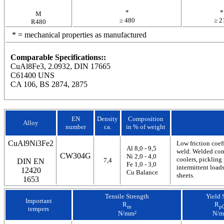
*
*
M
≥ 480
≥ 2
R480
* = mechanical properties as manufactured
Comparable Specifications::
CuAl8Fe3, 2.0932, DIN 17665
C61400 UNS
CA 106, BS 2874, 2875
EN
Density
Composition
Alloy
number
ca.
in % of weight
CuAl9Ni3Fe2
Low friction coef
Al 8,0 - 9,5
weld. Welded cons
CW304G
Ni 2,0 - 4,0
coolers, pickling 
7,4
DIN EN
Fe 1,0 - 3,0
intermittent load
12420
Cu Balance
sheets.
1653
Tensile Strength
Yield 
Important
R
R
m
p0
tempers
N/mm²
N/m