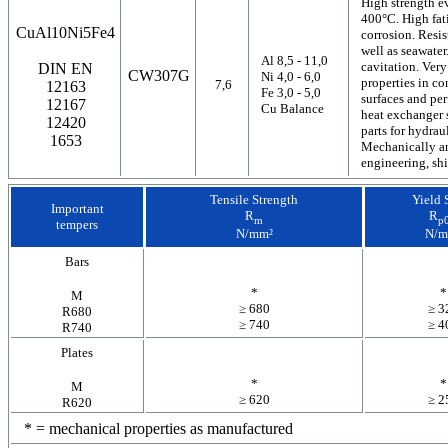
High strength e
400°C. High fat
CuAl10Ni5Fe4
corrosion. Resis
well as seawater
Al 8,5 - 11,0
cavitation. Very
DIN EN
CW307G
Ni 4,0 - 6,0
properties in c
7,6
12163
Fe 3,0 - 5,0
surfaces and per
12167
Cu Balance
heat exchanger s
12420
parts for hydrau
1653
Mechanically an
engineering, sh
Tensile Strength
Yield 
Important
R
R
m
p0
tempers
N/mm²
N/m
Bars
*
*
M
≥ 680
≥ 3
R680
≥ 740
≥ 4
R740
Plates
*
*
M
≥ 620
≥ 2
R620
* = mechanical properties as manufactured