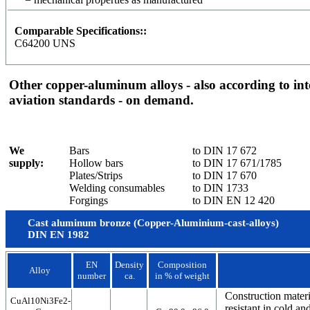
Comparable Specifications::
C64200 UNS
Other copper-aluminum alloys - also according to in
aviation standards - on demand.
We
Bars
to DIN 17 672
supply:
Hollow bars
to DIN 17 671/1785
Plates/Strips
to DIN 17 670
Welding consumables
to DIN 1733
Forgings
to DIN EN 12 420
Cast aluminum bronze (Copper-Aluminium-cast-alloys)
DIN EN 1982
EN
Density
Composition
Alloy
number
ca.
in % of weight
Construction materi
CuAl10Ni3Fe2-
resistant in cold a