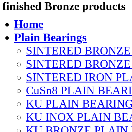
finished Bronze products
Home
Plain Bearings
SINTERED BRONZE
SINTERED BRONZE 
SINTERED IRON PL
CuSn8 PLAIN BEAR
KU PLAIN BEARIN
KU INOX PLAIN BE
KU BRONZE PLAIN