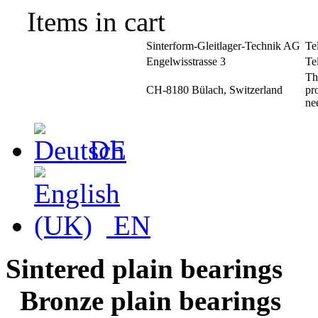
Items in cart
Sinterform-Gleitlager-Technik AG
Te
Engelwisstrasse 3
Te
Th
CH-8180 Bülach, Switzerland
pr
ne
DE
EN
Sintered plain bearings
Bronze plain bearings