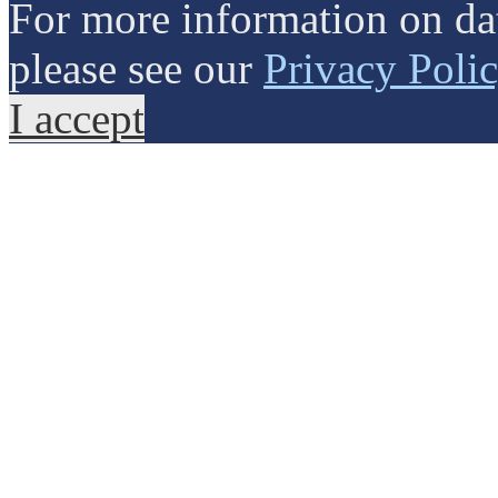
For more information on dat
please see our
Privacy Poli
I accept