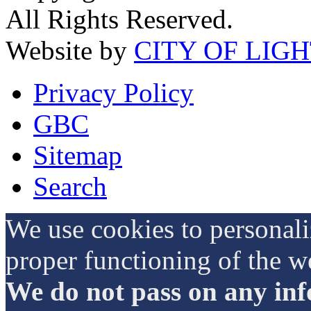
All Rights Reserved.
Website by
CITY OF LIG
Privacy Policy
GBC
Sitemap
Search
We use cookies to personali
proper functioning of the w
We do not pass on any info